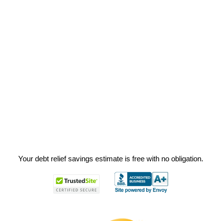
Your debt relief savings estimate is free with no obligation.