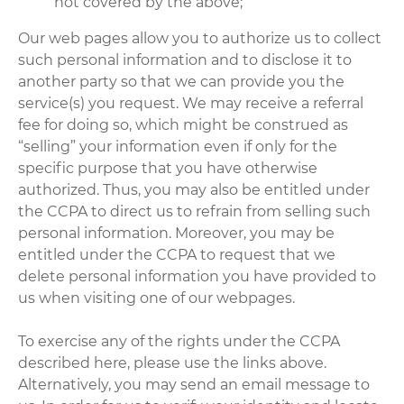
not covered by the above;
Our web pages allow you to authorize us to collect
such personal information and to disclose it to
another party so that we can provide you the
service(s) you request. We may receive a referral
fee for doing so, which might be construed as
“selling” your information even if only for the
specific purpose that you have otherwise
authorized. Thus, you may also be entitled under
the CCPA to direct us to refrain from selling such
personal information. Moreover, you may be
entitled under the CCPA to request that we
delete personal information you have provided to
us when visiting one of our webpages.
To exercise any of the rights under the CCPA
described here, please use the links above.
Alternatively, you may send an email message to