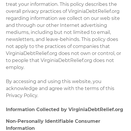
treat your information. This policy describes the
overall privacy practices of VirginiaDebtRelief.org
regarding information we collect on our web site
and through our other Internet advertising
mediums, including but not limited to email,
newsletters, and leave-behinds. This policy does
not apply to the practices of companies that
VirginiaDebtRelief.org does not own or control, or
to people that VirginiaDebtRelief.org does not
employ.
By accessing and using this website, you
acknowledge and agree with the terms of this
Privacy Policy.
Information Collected by VirginiaDebtRelief.org
Non-Personally Identifiable Consumer
Information