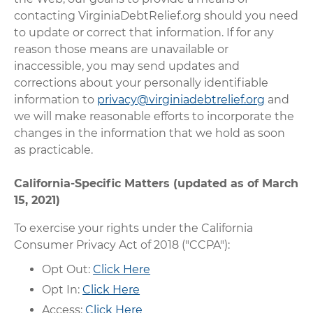
contacting VirginiaDebtRelief.org should you need
to update or correct that information. If for any
reason those means are unavailable or
inaccessible, you may send updates and
corrections about your personally identifiable
information to
privacy@virginiadebtrelief.org
and
we will make reasonable efforts to incorporate the
changes in the information that we hold as soon
as practicable.
California-Specific Matters (updated as of March
15, 2021)
To exercise your rights under the California
Consumer Privacy Act of 2018 ("CCPA"):
Opt Out:
Click Here
Opt In:
Click Here
Access:
Click Here