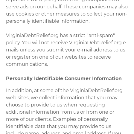
serve ads on our behalf. These companies may also
use cookies or other measures to collect your non-
personally identifiable information.
VirginiaDebtRelief.org has a strict "anti-spam"
policy. You will not receive VirginiaDebtRelief.org e-
mails unless you submit your e-mail address to us
or register on one of our websites to receive
communications.
Personally Identifiable Consumer Information
In addition, at some of the VirginiaDebtRelief.org
web sites, we collect information that you may
choose to provide to us when requesting
additional information from us or from one or
more of our clients. Examples of personally
identifiable data that you may provide to us
include name, address, and email address. If you