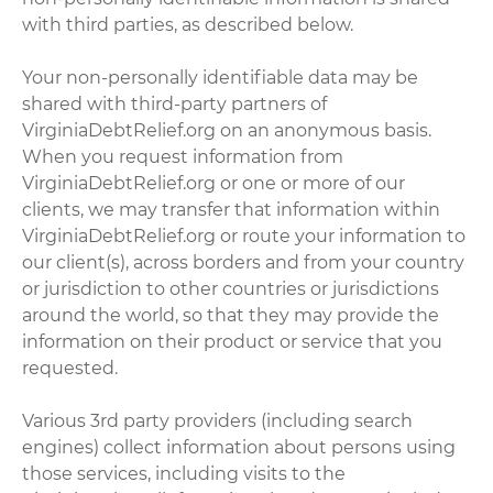
with third parties, as described below.
Your non-personally identifiable data may be
shared with third-party partners of
VirginiaDebtRelief.org on an anonymous basis.
When you request information from
VirginiaDebtRelief.org or one or more of our
clients, we may transfer that information within
VirginiaDebtRelief.org or route your information to
our client(s), across borders and from your country
or jurisdiction to other countries or jurisdictions
around the world, so that they may provide the
information on their product or service that you
requested.
Various 3rd party providers (including search
engines) collect information about persons using
those services, including visits to the