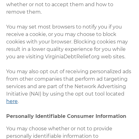
whether or not to accept them and how to
remove them.
You may set most browsers to notify you if you
receive a cookie, or you may choose to block
cookies with your browser. Blocking cookies may
result in a lower quality experience for you while
you are visiting VirginiaDebtRelief.org web sites.
You may also opt out of receiving personalized ads
from other companies that perform ad targeting
services and are part of the Network Advertising
Initiative (NAI) by using the opt out tool located
here
.
Personally Identifiable Consumer Information
You may choose whether or not to provide
personally identifiable information to