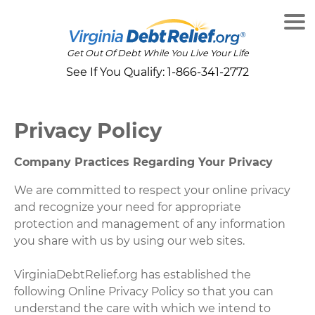
Get Out Of Debt While You Live Your Life
See If You Qualify:
1-866-341-2772
Privacy Policy
Company Practices Regarding Your Privacy
We are committed to respect your online privacy
and recognize your need for appropriate
protection and management of any information
you share with us by using our web sites.
VirginiaDebtRelief.org has established the
following Online Privacy Policy so that you can
understand the care with which we intend to