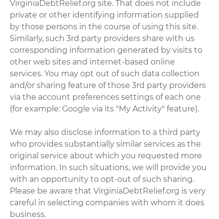
VirginiaDebtRelief.org site. That does not include
private or other identifying information supplied
by those persons in the course of using this site.
Similarly, such 3rd party providers share with us
corresponding information generated by visits to
other web sites and internet-based online
services. You may opt out of such data collection
and/or sharing feature of those 3rd party providers
via the account preferences settings of each one
(for example: Google via its "My Activity" feature).
We may also disclose information to a third party
who provides substantially similar services as the
original service about which you requested more
information. In such situations, we will provide you
with an opportunity to opt-out of such sharing.
Please be aware that VirginiaDebtRelief.org is very
careful in selecting companies with whom it does
business.