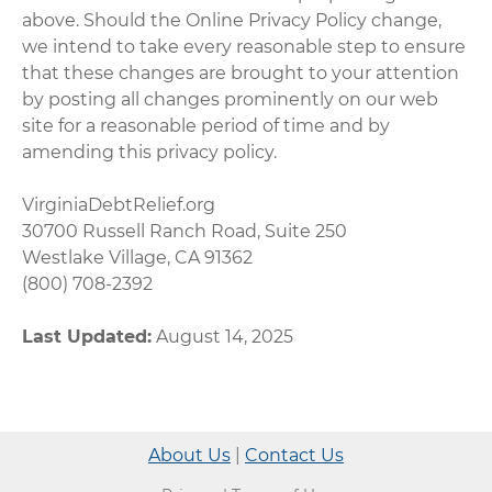
above. Should the Online Privacy Policy change,
we intend to take every reasonable step to ensure
that these changes are brought to your attention
by posting all changes prominently on our web
site for a reasonable period of time and by
amending this privacy policy.
VirginiaDebtRelief.org
30700 Russell Ranch Road, Suite 250
Westlake Village, CA 91362
(800) 708-2392
Last Updated:
August 14, 2025
About Us
|
Contact Us