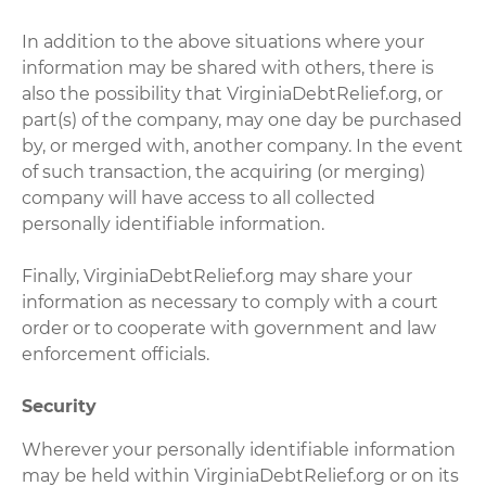
In addition to the above situations where your
information may be shared with others, there is
also the possibility that VirginiaDebtRelief.org, or
part(s) of the company, may one day be purchased
by, or merged with, another company. In the event
of such transaction, the acquiring (or merging)
company will have access to all collected
personally identifiable information.
Finally, VirginiaDebtRelief.org may share your
information as necessary to comply with a court
order or to cooperate with government and law
enforcement officials.
Security
Wherever your personally identifiable information
may be held within VirginiaDebtRelief.org or on its