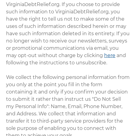
VirginiaDebtRelief.org. If you choose to provide
such information to VirginiaDebtRelief.org, you
have the right to tell us not to make some of the
uses of such information described herein or may
have such information deleted in its entirety. If you
no longer wish to receive our newsletters, surveys
or promotional communications via email, you
may opt-out without charge by clicking
here
and
following the instructions to unsubscribe.
We collect the following personal information from
you only at the point you fill in the form
containing it and only if you confirm your decision
to submit it rather than instruct us "Do Not Sell
my Personal Info": Name, Email, Phone Number,
and Address. We collect that information and
transfer it to third-party service providers for the
sole purpose of enabling you to connect with
them to achieve your goals.