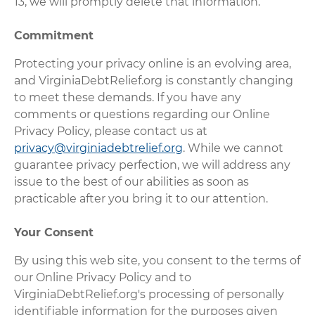
13, we will promptly delete that information.
Commitment
Protecting your privacy online is an evolving area,
and VirginiaDebtRelief.org is constantly changing
to meet these demands. If you have any
comments or questions regarding our Online
Privacy Policy, please contact us at
privacy@virginiadebtrelief.org
. While we cannot
guarantee privacy perfection, we will address any
issue to the best of our abilities as soon as
practicable after you bring it to our attention.
Your Consent
By using this web site, you consent to the terms of
our Online Privacy Policy and to
VirginiaDebtRelief.org's processing of personally
identifiable information for the purposes given