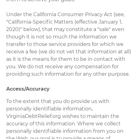
Under the California Consumer Privacy Act (see,
"California-Specific Matters (effective January 1,
2020)" below), that may constitute a "sale" even
though it is not so much the information we
transfer to those service providers for which we
receive a fee (we do not vet that information at all)
as it is the means for them to be in contact with
you. We do not receive any compensation for
providing such information for any other purpose.
Access/Accuracy
To the extent that you do provide us with
personally identifiable information,
VirginiaDebtRelief.org wishes to maintain the
accuracy of this information. Where we collect
personally identifiable information from you on
the Web, our goal is to provide a means of