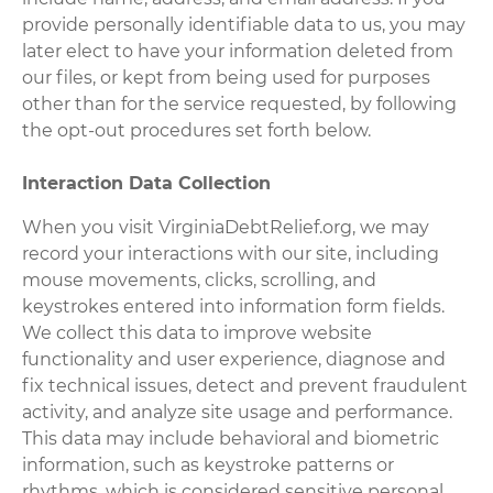
provide personally identifiable data to us, you may
later elect to have your information deleted from
our files, or kept from being used for purposes
other than for the service requested, by following
the opt-out procedures set forth below.
Interaction Data Collection
When you visit VirginiaDebtRelief.org, we may
record your interactions with our site, including
mouse movements, clicks, scrolling, and
keystrokes entered into information form fields.
We collect this data to improve website
functionality and user experience, diagnose and
fix technical issues, detect and prevent fraudulent
activity, and analyze site usage and performance.
This data may include behavioral and biometric
information, such as keystroke patterns or
rhythms, which is considered sensitive personal