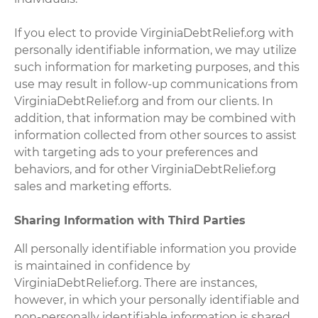
If you elect to provide VirginiaDebtRelief.org with
personally identifiable information, we may utilize
such information for marketing purposes, and this
use may result in follow-up communications from
VirginiaDebtRelief.org and from our clients. In
addition, that information may be combined with
information collected from other sources to assist
with targeting ads to your preferences and
behaviors, and for other VirginiaDebtRelief.org
sales and marketing efforts.
Sharing Information with Third Parties
All personally identifiable information you provide
is maintained in confidence by
VirginiaDebtRelief.org. There are instances,
however, in which your personally identifiable and
non-personally identifiable information is shared