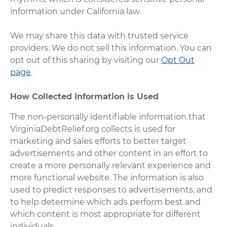
information under California law.
We may share this data with trusted service
providers. We do not sell this information. You can
opt out of this sharing by visiting our
Opt Out
page
.
How Collected Information is Used
The non-personally identifiable information that
VirginiaDebtRelief.org collects is used for
marketing and sales efforts to better target
advertisements and other content in an effort to
create a more personally relevant experience and
more functional website. The information is also
used to predict responses to advertisements, and
to help determine which ads perform best and
which content is most appropriate for different
individuals.