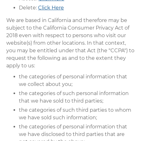
Delete:
Click Here
We are based in California and therefore may be
subject to the California Consumer Privacy Act of
2018 even with respect to persons who visit our
website(s) from other locations. In that context,
you may be entitled under that Act (the "CCPA") to
request the following as and to the extent they
apply to us:
the categories of personal information that
we collect about you;
the categories of such personal information
that we have sold to third parties;
the categories of such third parties to whom
we have sold such information;
the categories of personal information that
we have disclosed to third parties that are