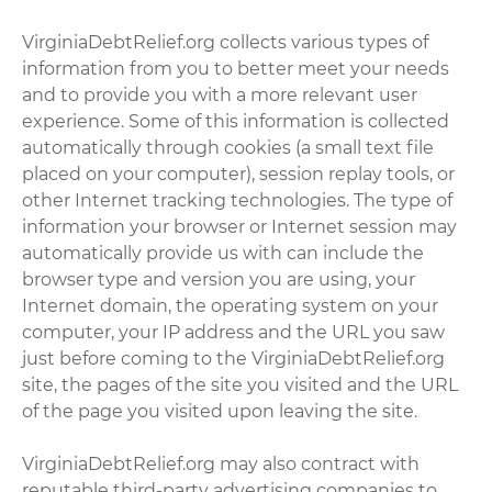
VirginiaDebtRelief.org collects various types of
information from you to better meet your needs
and to provide you with a more relevant user
experience. Some of this information is collected
automatically through cookies (a small text file
placed on your computer), session replay tools, or
other Internet tracking technologies. The type of
information your browser or Internet session may
automatically provide us with can include the
browser type and version you are using, your
Internet domain, the operating system on your
computer, your IP address and the URL you saw
just before coming to the VirginiaDebtRelief.org
site, the pages of the site you visited and the URL
of the page you visited upon leaving the site.
VirginiaDebtRelief.org may also contract with
reputable third-party advertising companies to