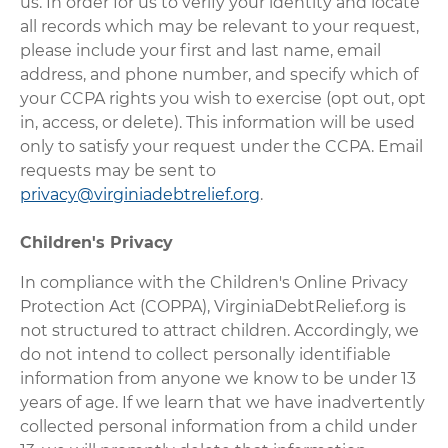
us. In order for us to verify your identity and locate
all records which may be relevant to your request,
please include your first and last name, email
address, and phone number, and specify which of
your CCPA rights you wish to exercise (opt out, opt
in, access, or delete). This information will be used
only to satisfy your request under the CCPA. Email
requests may be sent to
privacy@virginiadebtrelief.org
.
Children's Privacy
In compliance with the Children's Online Privacy
Protection Act (COPPA), VirginiaDebtRelief.org is
not structured to attract children. Accordingly, we
do not intend to collect personally identifiable
information from anyone we know to be under 13
years of age. If we learn that we have inadvertently
collected personal information from a child under