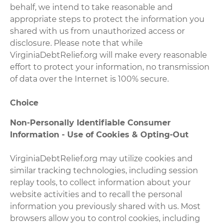
behalf, we intend to take reasonable and
appropriate steps to protect the information you
shared with us from unauthorized access or
disclosure. Please note that while
VirginiaDebtRelief.org will make every reasonable
effort to protect your information, no transmission
of data over the Internet is 100% secure.
Choice
Non-Personally Identifiable Consumer
Information - Use of Cookies & Opting-Out
VirginiaDebtRelief.org may utilize cookies and
similar tracking technologies, including session
replay tools, to collect information about your
website activities and to recall the personal
information you previously shared with us. Most
browsers allow you to control cookies, including